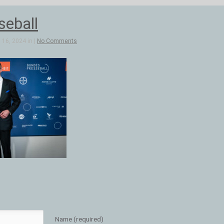
seball
16, 2024 in |
No Comments
Name (required)