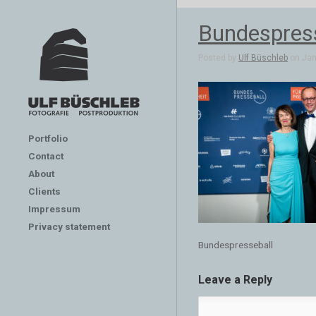
Bundespres
Posted by
Ulf Büschleb
on Jan 
Portfolio
Contact
About
Clients
Impressum
Privacy statement
Bundespresseball
Leave a Reply