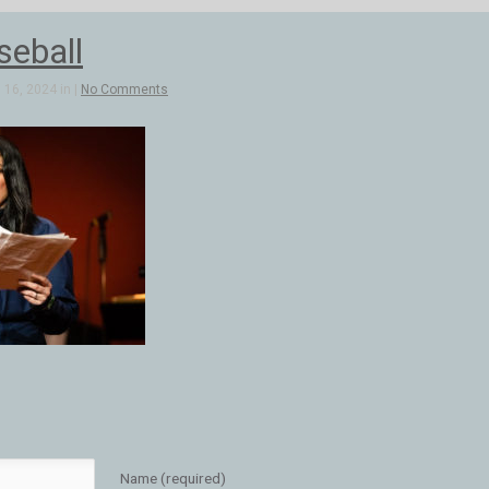
seball
16, 2024 in |
No Comments
Name (required)