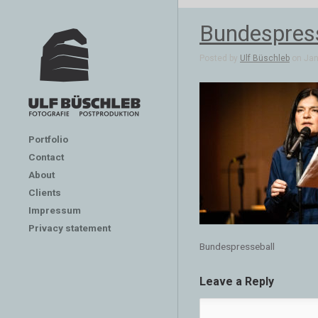
Bundespres
Posted by
Ulf Büschleb
on Jan 
Portfolio
Contact
About
Clients
Impressum
Privacy statement
Bundespresseball
Leave a Reply