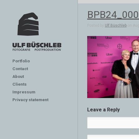
BPB24_000
Posted by
Ulf Büschleb
on Aug 
Portfolio
Contact
About
Clients
Impressum
Privacy statement
Leave a Reply