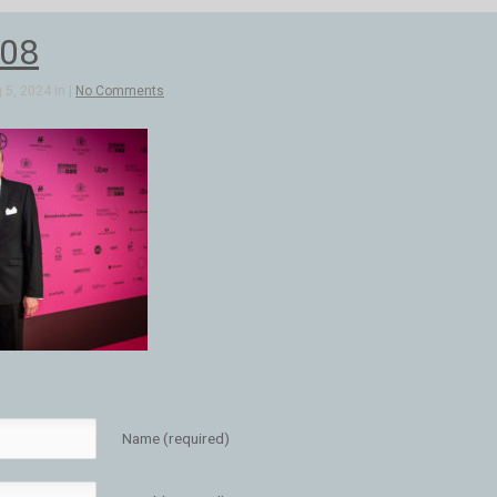
08
5, 2024 in |
No Comments
Name (required)