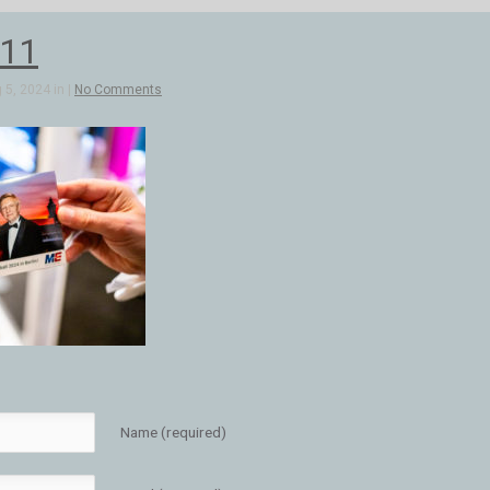
11
5, 2024 in |
No Comments
Name (required)