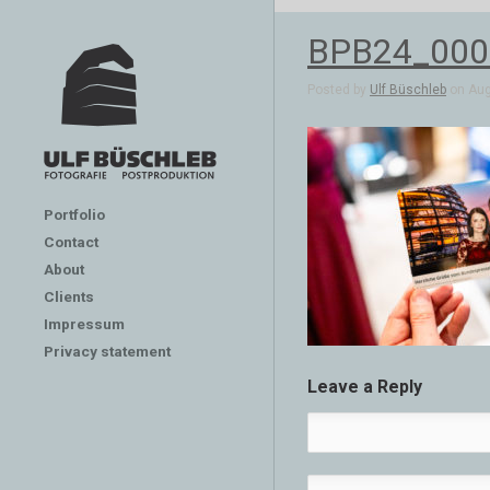
BPB24_000
Posted by
Ulf Büschleb
on Aug 
Portfolio
Contact
About
Clients
Impressum
Privacy statement
Leave a Reply