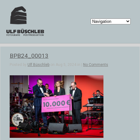
BPB24_00013
Posted by
Ulf Büschleb
on Aug 5, 2024 in |
No Comments