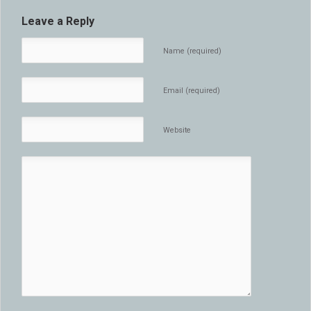
Leave a Reply
Name (required)
Email (required)
Website