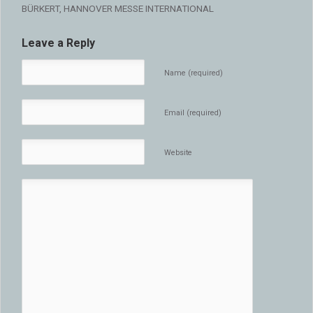
BÜRKERT, HANNOVER MESSE INTERNATIONAL
Leave a Reply
Name (required)
Email (required)
Website