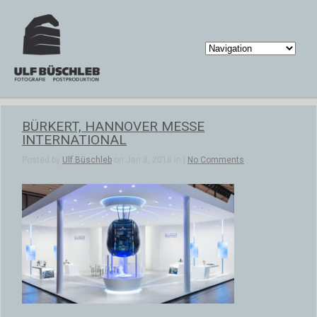
BÜRKERT, HANNOVER MESSE
INTERNATIONAL
Posted by
Ulf Büschleb
on Jan 8, 2018 in |
No Comments