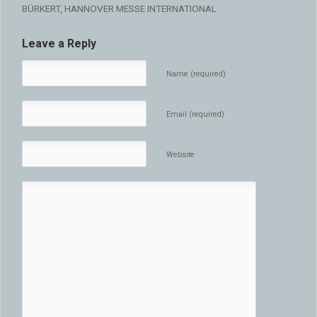
BÜRKERT, HANNOVER MESSE INTERNATIONAL
Leave a Reply
Name (required)
Email (required)
Website