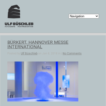
BÜRKERT, HANNOVER MESSE
INTERNATIONAL
Posted by
Ulf Büschleb
on Jan 8, 2018 in |
No Comments