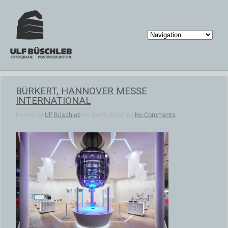
BÜRKERT, HANNOVER MESSE
INTERNATIONAL
Posted by
Ulf Büschleb
on Jan 5, 2020 in |
No Comments