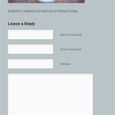
BÜRKERT, HANNOVER MESSE INTERNATIONAL
Leave a Reply
Name (required)
Email (required)
Website