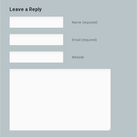
Leave a Reply
Name (required)
Email (required)
Website