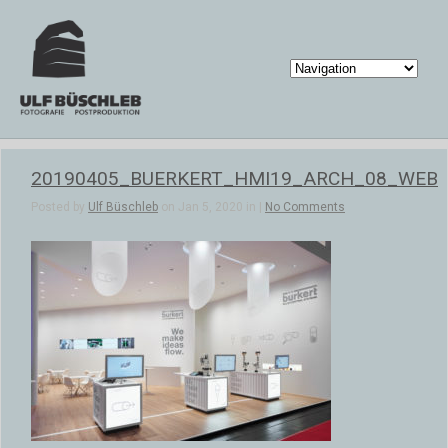
20190405_BUERKERT_HMI19_ARCH_08_WEB
Posted by
Ulf Büschleb
on Jan 5, 2020 in |
No Comments