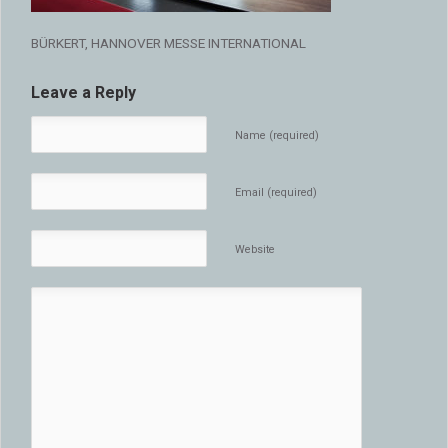
BÜRKERT, HANNOVER MESSE INTERNATIONAL
Leave a Reply
Name (required)
Email (required)
Website