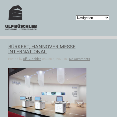
BÜRKERT, HANNOVER MESSE
INTERNATIONAL
Posted by
Ulf Büschleb
on Jan 5, 2020 in |
No Comments