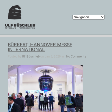
BÜRKERT, HANNOVER MESSE
INTERNATIONAL
Posted by
Ulf Büschleb
on Jan 5, 2020 in |
No Comments