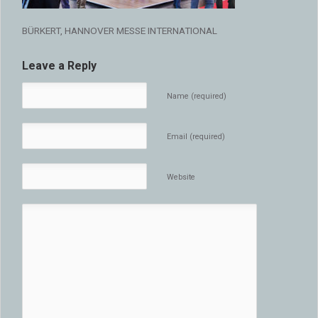
BÜRKERT, HANNOVER MESSE INTERNATIONAL
Leave a Reply
Name (required)
Email (required)
Website