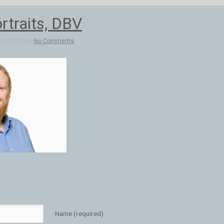
rtraits, DBV
5, 2024 in |
No Comments
Name (required)