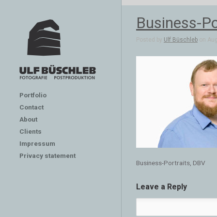
Business-Po
Posted by
Ulf Büschleb
on Aug 
Portfolio
Contact
About
Clients
Impressum
Privacy statement
Business-Portraits, DBV
Leave a Reply