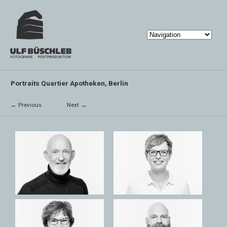
Portraits Quartier Apotheken, Berlin
← Previous
Next →