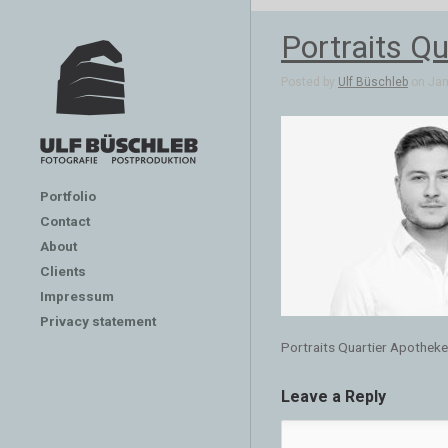
Portraits Qu
Posted by
Ulf Büschleb
on Jan 
Portfolio
Contact
About
Clients
Impressum
Privacy statement
Portraits Quartier Apotheken
Leave a Reply