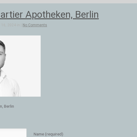
artier Apotheken, Berlin
16, 2024 in |
No Comments
, Berlin
Name (required)