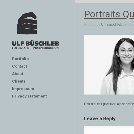
Portraits Qu
Posted by
Ulf Büschleb
on Jan 
Portfolio
Contact
About
Clients
Impressum
Privacy statement
Portraits Quartier Apotheken
Leave a Reply