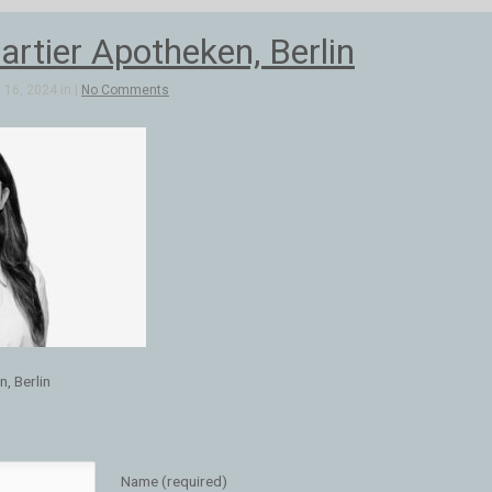
artier Apotheken, Berlin
16, 2024 in |
No Comments
, Berlin
Name (required)