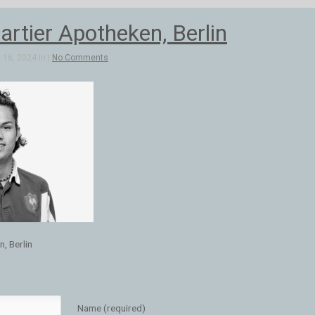
artier Apotheken, Berlin
16, 2024 in |
No Comments
, Berlin
Name (required)