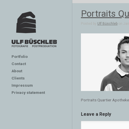
Portraits Qu
Posted by
Ulf Büschleb
on Jan 
Portfolio
Contact
About
Clients
Impressum
Privacy statement
Portraits Quartier Apotheken
Leave a Reply