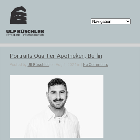
Portraits Quartier Apotheken, Berlin
Posted by
Ulf Büschleb
on Aug 5, 2024 in |
No Comments