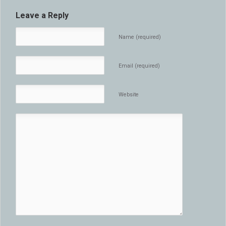
Leave a Reply
Name (required)
Email (required)
Website