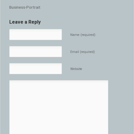
Business-Portrait
Leave a Reply
Name (required)
Email (required)
Website