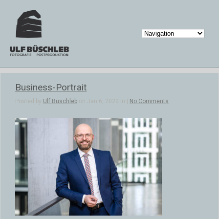
Business-Portrait
Posted by
Ulf Büschleb
on Jan 6, 2020 in |
No Comments