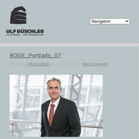
BOGE_Portraits_07
Posted by
Ulf Büschleb
on Jul 29, 2014 in |
No Comments