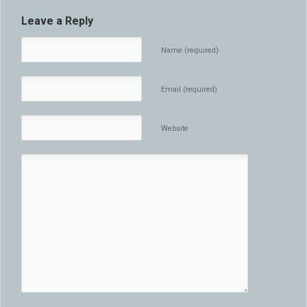
Leave a Reply
Name (required)
Email (required)
Website