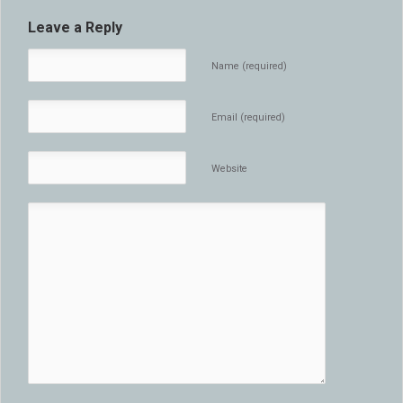
Leave a Reply
Name (required)
Email (required)
Website