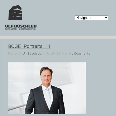
BOGE_Portraits_11
Posted by
Ulf Büschleb
on Jul 29, 2014 in |
No Comments