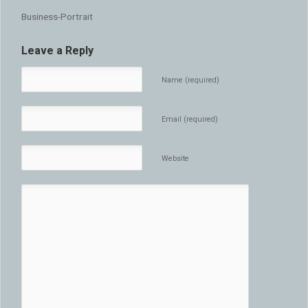
Business-Portrait
Leave a Reply
Name (required)
Email (required)
Website