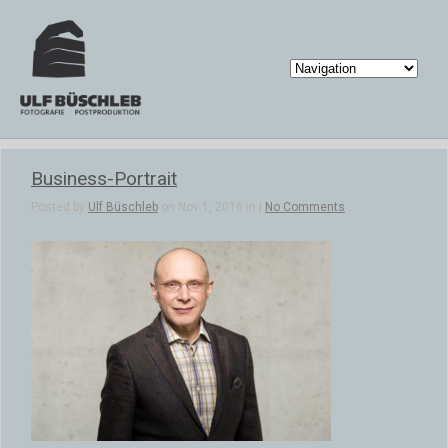
Business-Portrait
Posted by
Ulf Büschleb
on Nov 1, 2016 in |
No Comments