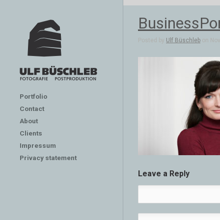
BusinessPor
Posted by
Ulf Büschleb
on Nov 
Portfolio
Contact
About
Clients
Impressum
Privacy statement
Leave a Reply