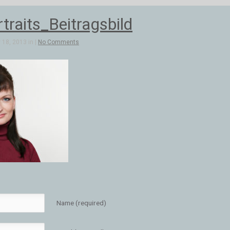
traits_Beitragsbild
18, 2013 in |
No Comments
Name (required)