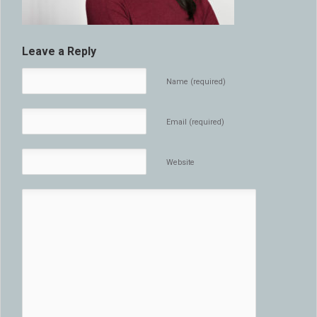
Leave a Reply
Name (required)
Email (required)
Website