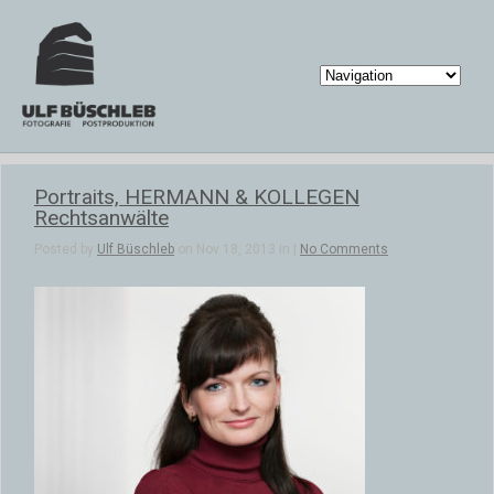
Portraits, HERMANN & KOLLEGEN
Rechtsanwälte
Posted by
Ulf Büschleb
on Nov 18, 2013 in |
No Comments