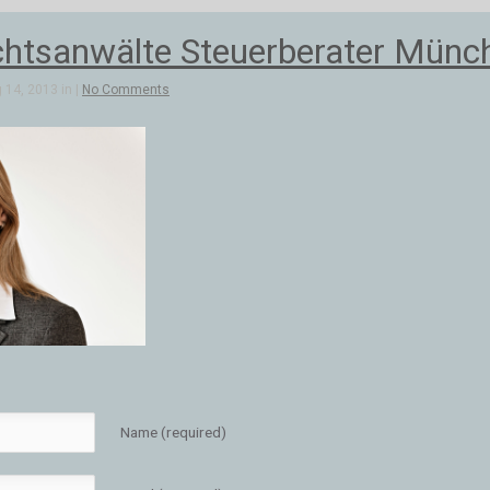
tsanwälte Steuerberater Münch
 14, 2013 in |
No Comments
Name (required)