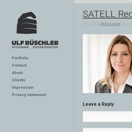
SATELL Rech
Posted by
Ulf Büschleb
on Aug
Portfolio
Contact
About
Clients
Impressum
Privacy statement
Leave a Reply