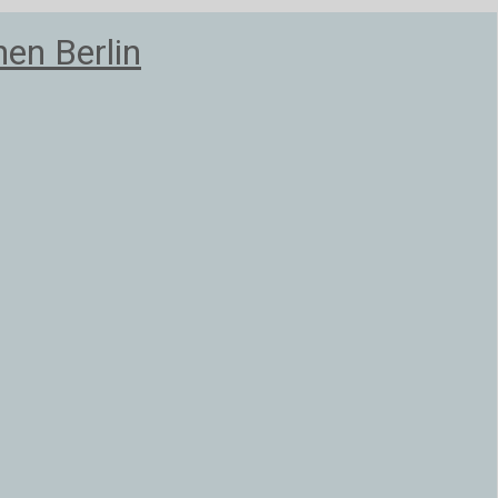
en Berlin