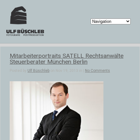
Mitarbeiterportraits SATELL Rechtsanwälte
Steuerberater München Berlin
Posted by
Ulf Büschleb
on Nov 19, 2013 in |
No Comments