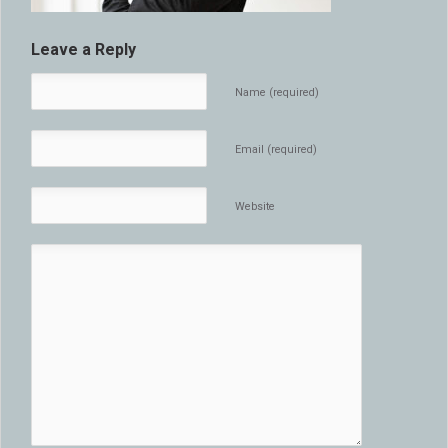
Leave a Reply
Name (required)
Email (required)
Website