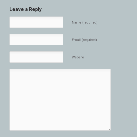
Leave a Reply
Name (required)
Email (required)
Website