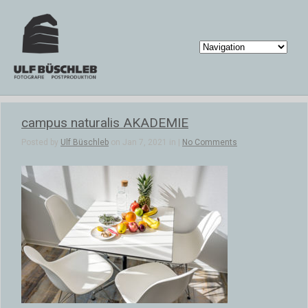
campus naturalis AKADEMIE
Posted by
Ulf Büschleb
on Jan 7, 2021 in |
No Comments