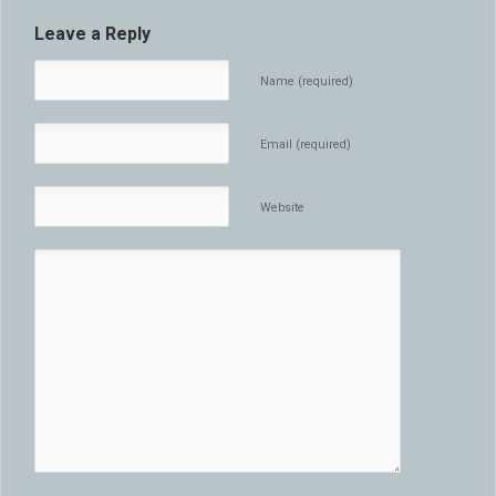
Leave a Reply
Name (required)
Email (required)
Website