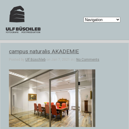
campus naturalis AKADEMIE
Posted by
Ulf Büschleb
on Jan 7, 2021 in |
No Comments