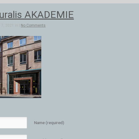
uralis AKADEMIE
7, 2021 in |
No Comments
Name (required)