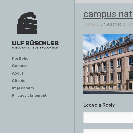
campus nat
Posted by
Ulf Büschleb
on Jan 
Portfolio
Contact
About
Clients
Impressum
Privacy statement
Leave a Reply