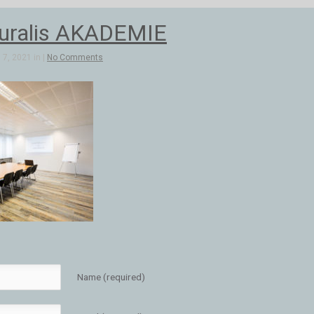
uralis AKADEMIE
7, 2021 in |
No Comments
Name (required)