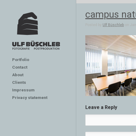
campus nat
Posted by
Ulf Büschleb
on Jan 
Portfolio
Contact
About
Clients
Impressum
Privacy statement
Leave a Reply