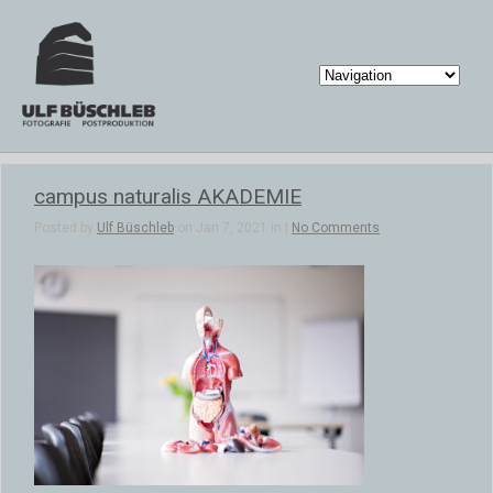
campus naturalis AKADEMIE
Posted by
Ulf Büschleb
on Jan 7, 2021 in |
No Comments