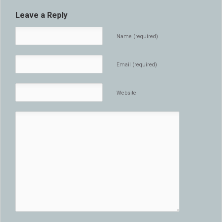
Leave a Reply
Name (required)
Email (required)
Website