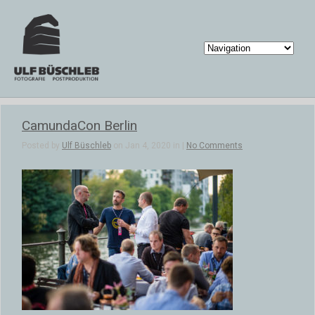
CamundaCon Berlin
Posted by
Ulf Büschleb
on Jan 4, 2020 in |
No Comments