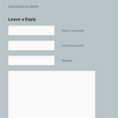
CamundaCon Berlin
Leave a Reply
Name (required)
Email (required)
Website