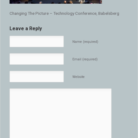
Changing The Picture – Technology Conference, Babelsberg
Leave a Reply
Name (required)
Email (required)
Website