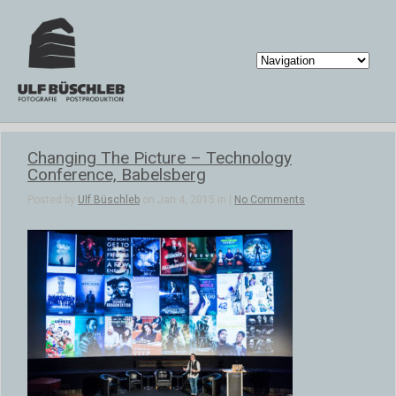
Changing The Picture – Technology
Conference, Babelsberg
Posted by
Ulf Büschleb
on Jan 4, 2015 in |
No Comments