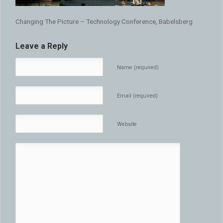
Changing The Picture – Technology Conference, Babelsberg
Leave a Reply
Name (required)
Email (required)
Website