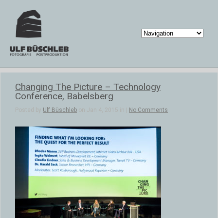
Changing The Picture – Technology
Conference, Babelsberg
Posted by
Ulf Büschleb
on Jan 4, 2015 in |
No Comments