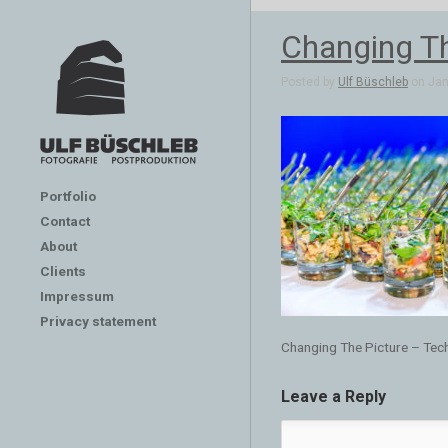
Changing Th
Posted by
Ulf Büschleb
on Jan 
Portfolio
Contact
About
Clients
Impressum
Privacy statement
Changing The Picture – Tec
Leave a Reply