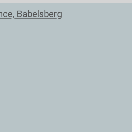
nce, Babelsberg