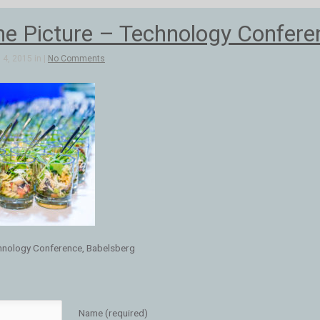
e Picture – Technology Confere
4, 2015 in |
No Comments
hnology Conference, Babelsberg
Name (required)