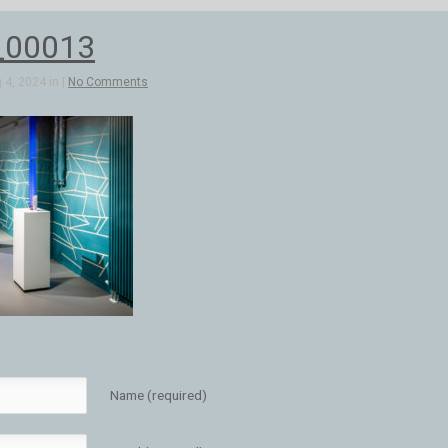
_00013
4, 2024 in |
No Comments
Name (required)