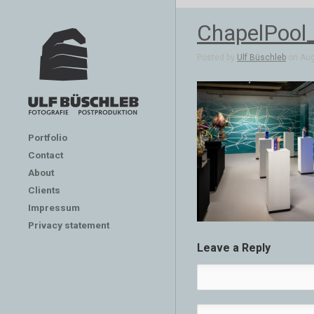
ChapelPool
Posted by
Ulf Büschleb
on Aug 
Portfolio
Contact
About
Clients
Impressum
Privacy statement
Leave a Reply