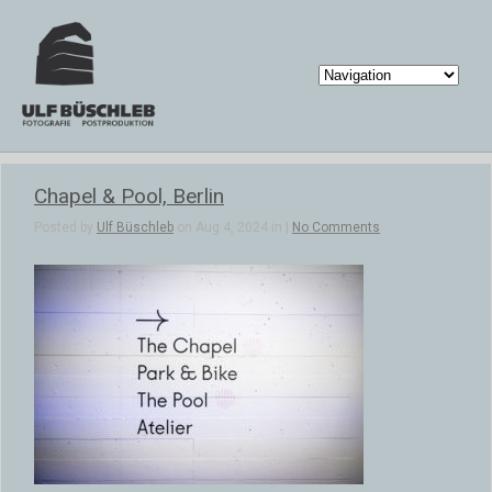
Chapel & Pool, Berlin
Posted by
Ulf Büschleb
on Aug 4, 2024 in |
No Comments