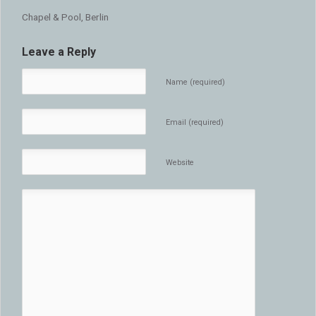
Chapel & Pool, Berlin
Leave a Reply
Name (required)
Email (required)
Website