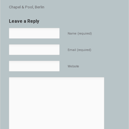
Chapel & Pool, Berlin
Leave a Reply
Name (required)
Email (required)
Website