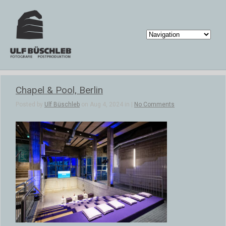
Chapel & Pool, Berlin
Posted by
Ulf Büschleb
on Aug 4, 2024 in |
No Comments