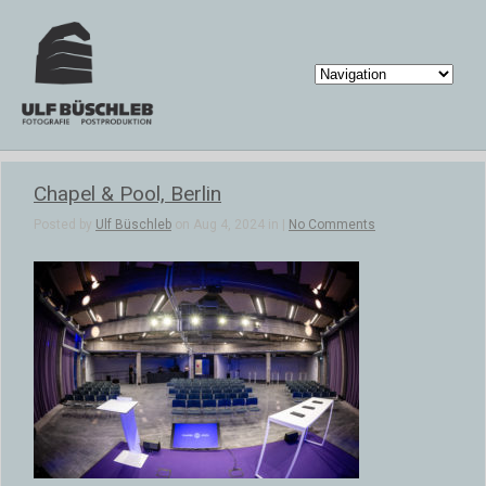
Chapel & Pool, Berlin
Posted by
Ulf Büschleb
on Aug 4, 2024 in |
No Comments