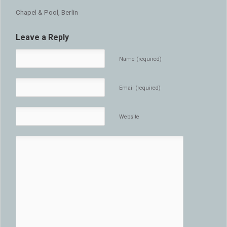
Chapel & Pool, Berlin
Leave a Reply
Name (required)
Email (required)
Website