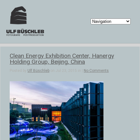
Clean Energy Exhibition Center, Hanergy
Holding Group, Beijing, China
Posted by
Ulf Büschleb
on Jul 23, 2015 in |
No Comments