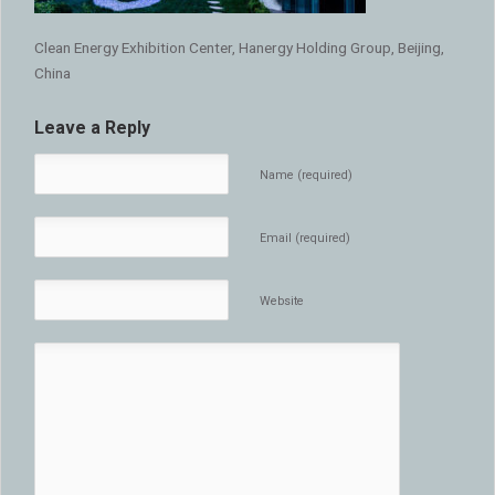
Clean Energy Exhibition Center, Hanergy Holding Group, Beijing,
China
Leave a Reply
Name (required)
Email (required)
Website