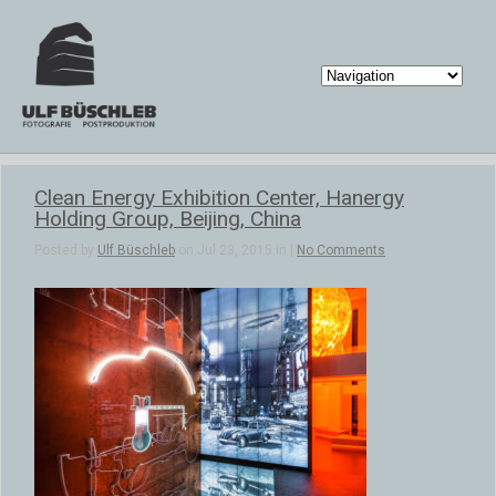
Clean Energy Exhibition Center, Hanergy
Holding Group, Beijing, China
Posted by
Ulf Büschleb
on Jul 23, 2015 in |
No Comments