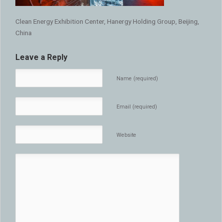
Clean Energy Exhibition Center, Hanergy Holding Group, Beijing,
China
Leave a Reply
Name (required)
Email (required)
Website