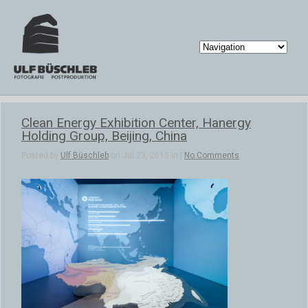
Clean Energy Exhibition Center, Hanergy
Holding Group, Beijing, China
Posted by
Ulf Büschleb
on Jul 23, 2015 in |
No Comments