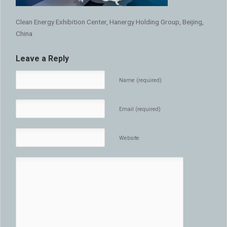
Clean Energy Exhibition Center, Hanergy Holding Group, Beijing,
China
Leave a Reply
Name (required)
Email (required)
Website