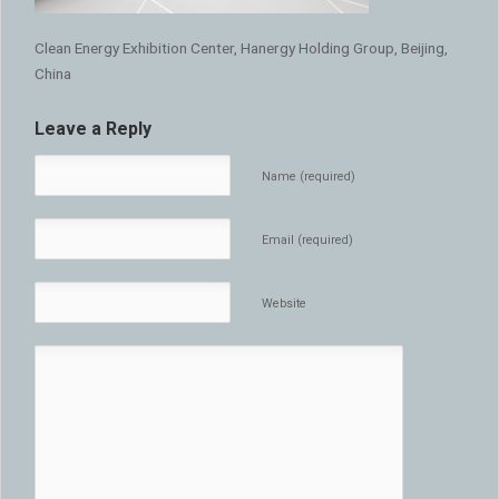
Clean Energy Exhibition Center, Hanergy Holding Group, Beijing,
China
Leave a Reply
Name (required)
Email (required)
Website