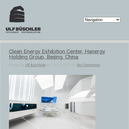
Clean Energy Exhibition Center, Hanergy
Holding Group, Beijing, China
Posted by
Ulf Büschleb
on Jul 23, 2015 in |
No Comments