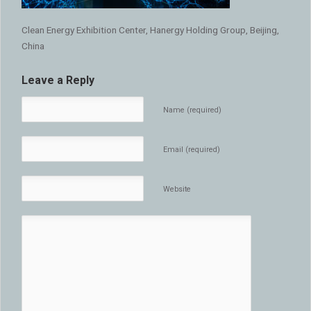
Clean Energy Exhibition Center, Hanergy Holding Group, Beijing,
China
Leave a Reply
Name (required)
Email (required)
Website