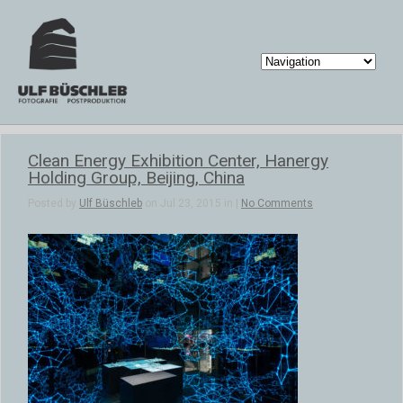
Clean Energy Exhibition Center, Hanergy
Holding Group, Beijing, China
Posted by
Ulf Büschleb
on Jul 23, 2015 in |
No Comments