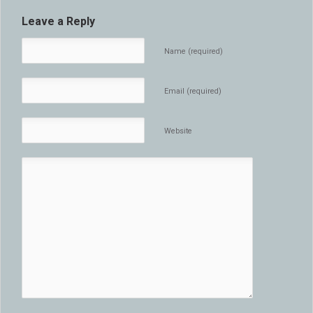
Leave a Reply
Name (required)
Email (required)
Website