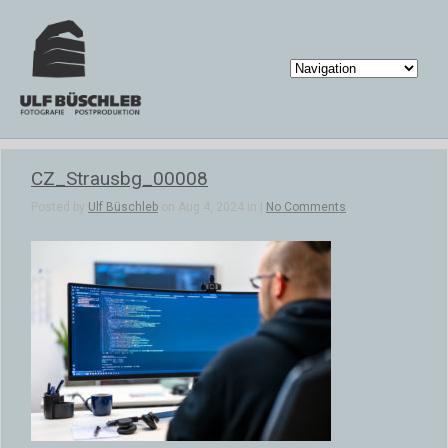
CZ_Strausbg_00008
Posted by
Ulf Büschleb
on Aug 4, 2024 in |
No Comments