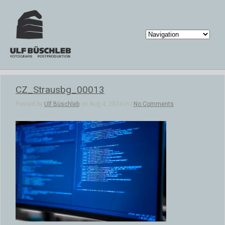
CZ_Strausbg_00013
Posted by
Ulf Büschleb
on Aug 4, 2024 in |
No Comments