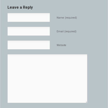
Leave a Reply
Name (required)
Email (required)
Website