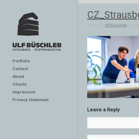
CZ_Straus
Posted by
Ulf Büschleb
on Aug 
Portfolio
Contact
About
Clients
Impressum
Privacy statement
Leave a Reply