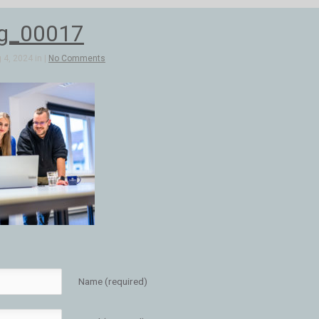
bg_00017
4, 2024 in |
No Comments
Name (required)