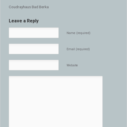
Coudrayhaus Bad Berka
Leave a Reply
Name (required)
Email (required)
Website