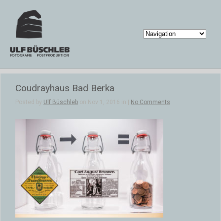
Coudrayhaus Bad Berka
Posted by
Ulf Büschleb
on Nov 1, 2016 in |
No Comments