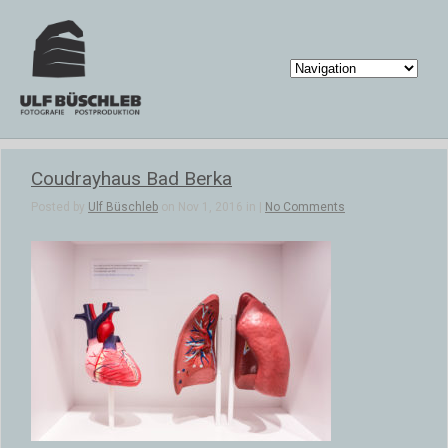
Coudrayhaus Bad Berka
Posted by
Ulf Büschleb
on Nov 1, 2016 in |
No Comments