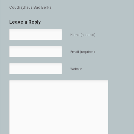
Coudrayhaus Bad Berka
Leave a Reply
Name (required)
Email (required)
Website