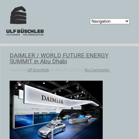
DAIMLER / WORLD FUTURE ENERGY
SUMMIT in Abu Dhabi
Posted by
Ulf Büschleb
on Aug 29, 2013 in |
No Comments