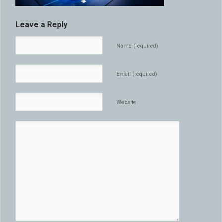
Leave a Reply
Name (required)
Email (required)
Website