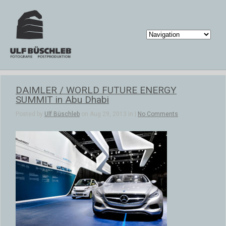
DAIMLER / WORLD FUTURE ENERGY
SUMMIT in Abu Dhabi
Posted by
Ulf Büschleb
on Aug 29, 2013 in |
No Comments