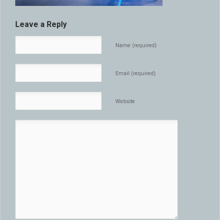
Leave a Reply
Name (required)
Email (required)
Website